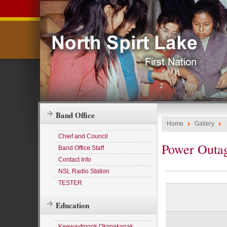
Band Office
Home
Gallery
Chief and Council
Power Outa
Band Office Staff
Contact Info
NSL Radio Station
TESTER
Education
Keewaytinook Okimakanak