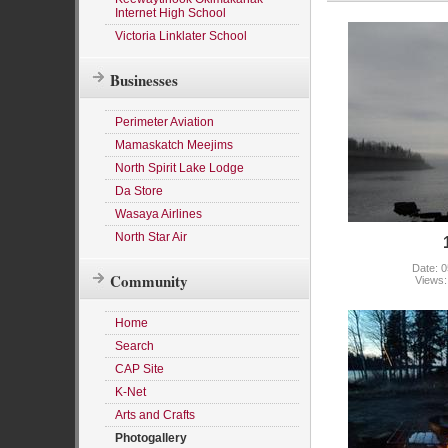
Internet High School
Victoria Linklater School
Businesses
Perimeter Aviation
Mamaskatch Meejims
North Spirit Lake Lodge
Da Store
Wasaya Airlines
North Star Air
Date: 0
Community
Views:
Home
Search
CAP Site
K-Net
Arts and Crafts
Photogallery