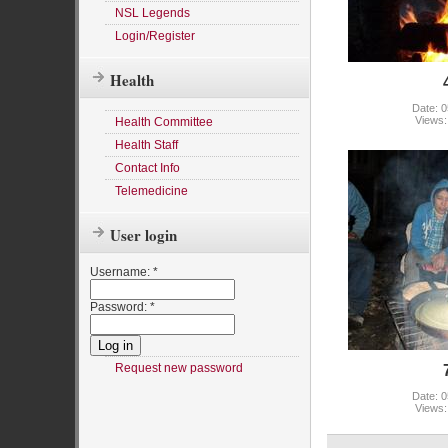
NSL Legends
Login/Register
Health
Date: 0
Views:
Health Committee
Health Staff
Contact Info
Telemedicine
User login
Username:
*
Password:
*
Request new password
Date: 0
Views: