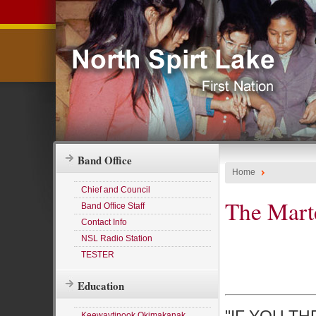
Band Office
Home
Chief and Council
The Marte
Band Office Staff
Contact Info
NSL Radio Station
TESTER
Education
Keewaytinook Okimakanak