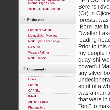
"IF YOU TH
Internet High School
Berens River,
Victoria Linklater School
(Or) In Ojic
forests. was
Businesses
Born late in 
Perimeter Aviation
Dweller Lake
Mamaskatch Meejims
leading head
North Spirit Lake Lodge
Prior to thi
Da Store
my people I w
Wasaya Airlines
North Star Air
quay-shi-wok
powerful Mar
Community
tiny silver 
undeciphera
Home
spirit of a 
Search
CAP Site
was a man to 
K-Net
that were in
Arts and Crafts
Tent" to mak
Photogallery