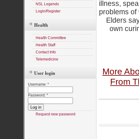
illness, spea
NSL Legends
problems of 
Login/Register
Elders say
Health
own curin
Health Committee
Health Staff
Contact Info
Telemedicine
More Abo
User login
From Th
Username:
*
Password:
*
Request new password