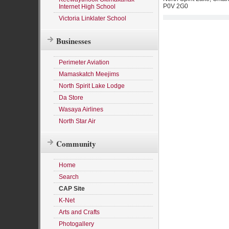
P0V 2G0
Internet High School
Victoria Linklater School
Businesses
Perimeter Aviation
Mamaskatch Meejims
North Spirit Lake Lodge
Da Store
Wasaya Airlines
North Star Air
Community
Home
Search
CAP Site
K-Net
Arts and Crafts
Photogallery