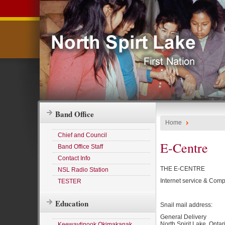
Band Office
Home
Chief and Council
E-Centre
Band Office Staff
Contact Info
THE E-CENTRE
NSL Radio Station
Internet service & Comput
TESTER
Education
Snail mail address:
General Delivery
North Spirit Lake, Ontar
Keewaytinook Okimakanak