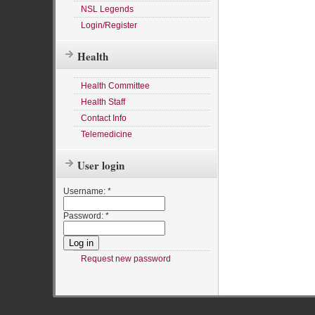
NSL Legends
Login/Register
Health
Health Committee
Health Staff
Contact Info
Telemedicine
User login
Username:
*
Password:
*
Request new password