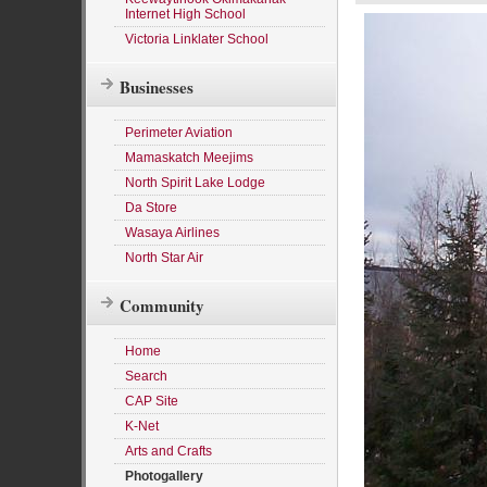
Internet High School
Victoria Linklater School
Businesses
Perimeter Aviation
Mamaskatch Meejims
North Spirit Lake Lodge
Da Store
Wasaya Airlines
North Star Air
Community
Home
Search
CAP Site
K-Net
Arts and Crafts
Photogallery