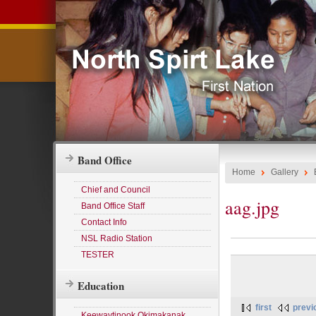
Band Office
Home
Gallery
Chief and Council
aag.jpg
Band Office Staff
Contact Info
NSL Radio Station
TESTER
Education
first
previ
Keewaytinook Okimakanak