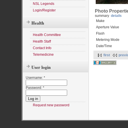
NSL Legends
Login/Register
Photo Properti
summary
details
Make
Health
Aperture Value
Flash
Health Committee
Metering Mode
Health Staff
Date/Time
Contact Info
Telemedicine
first
previ
User login
Username:
*
Password:
*
Request new password