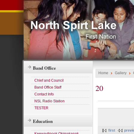
Band Office
Home
Gallery
Chief and Council
20
Band Office Staff
Contact Info
NSL Radio Station
TESTER
Education
first
previ
Keewaytinook Okimakanak