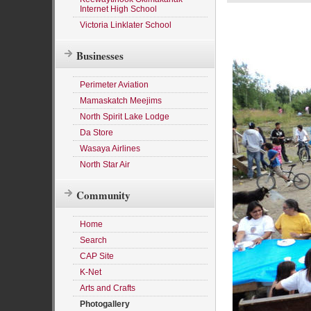
Internet High School
Victoria Linklater School
Businesses
Perimeter Aviation
Mamaskatch Meejims
North Spirit Lake Lodge
Da Store
Wasaya Airlines
North Star Air
Community
Home
Search
CAP Site
K-Net
Arts and Crafts
Photogallery