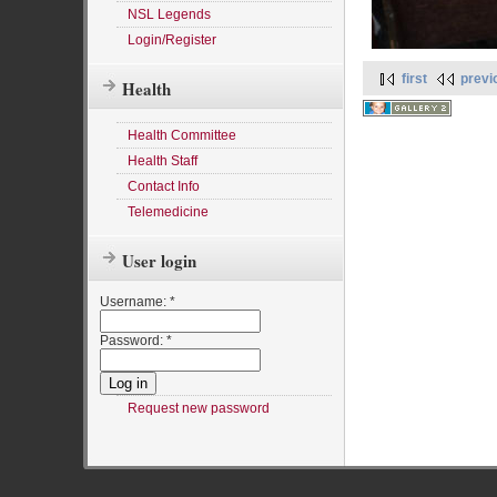
NSL Legends
Login/Register
first
previ
Health
Health Committee
Health Staff
Contact Info
Telemedicine
User login
Username:
*
Password:
*
Request new password