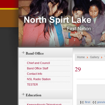
Band Office
Home
Gallery
Chief and Council
29
Band Office Staff
Contact Info
NSL Radio Station
TESTER
Education
first
previ
Keewaytinook Okimakanak