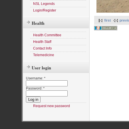
NSL Legends
Login/Register
first
previ
Health
Health Committee
Health Staff
Contact Info
Telemedicine
User login
Username:
*
Password:
*
Request new password