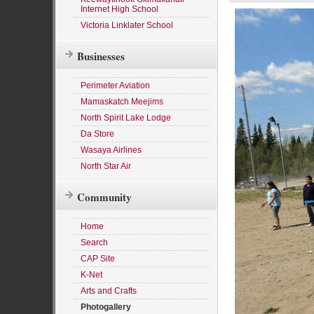
Internet High School
Victoria Linklater School
Businesses
Perimeter Aviation
Mamaskatch Meejims
North Spirit Lake Lodge
Da Store
Wasaya Airlines
North Star Air
Community
Home
Search
CAP Site
K-Net
Arts and Crafts
Photogallery