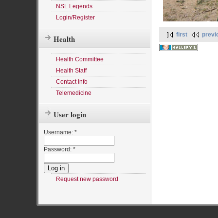
NSL Legends
Login/Register
first
previ
Health
Health Committee
Health Staff
Contact Info
Telemedicine
User login
Username:
*
Password:
*
Request new password