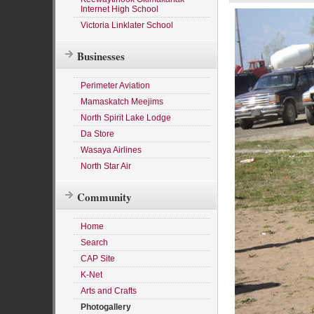
Internet High School
Victoria Linklater School
Businesses
Perimeter Aviation
Mamaskatch Meejims
North Spirit Lake Lodge
Da Store
Wasaya Airlines
North Star Air
Community
Home
Search
CAP Site
K-Net
Arts and Crafts
Photogallery