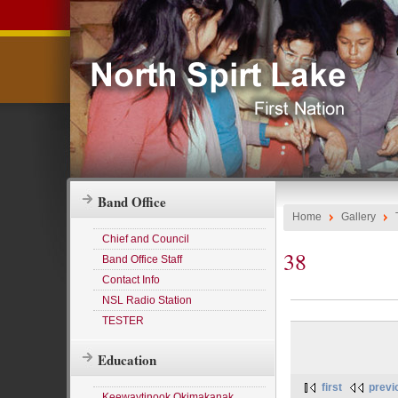
Band Office
Home
Gallery
Chief and Council
38
Band Office Staff
Contact Info
NSL Radio Station
TESTER
Education
first
previ
Keewaytinook Okimakanak