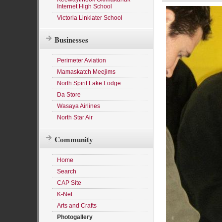
Internet High School
Victoria Linklater School
Businesses
Perimeter Aviation
Mamaskatch Meejims
North Spirit Lake Lodge
Da Store
Wasaya Airlines
North Star Air
Community
Home
Search
CAP Site
K-Net
Arts and Crafts
Photogallery