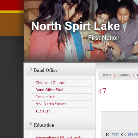
Band Office
Home
Gallery
Chief and Council
47
Band Office Staff
Contact Info
NSL Radio Station
TESTER
Education
first
previ
Keewaytinook Okimakanak