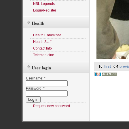
NSL Legends
Login/Register
Health
Health Committee
Health Staff
Contact Info
Telemedicine
first
previ
User login
Username:
*
Password:
*
Request new password