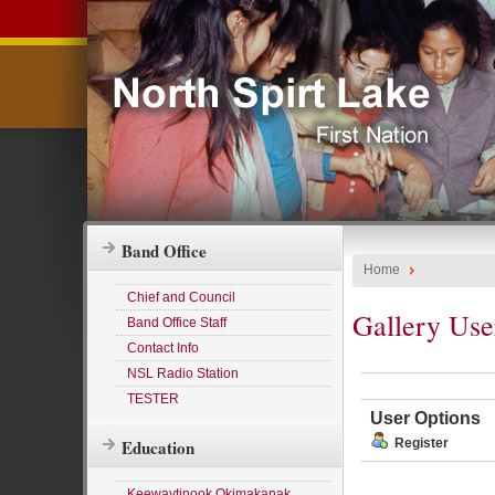
Band Office
Home
Chief and Council
Gallery Use
Band Office Staff
Contact Info
NSL Radio Station
TESTER
User Options
Education
Register
Keewaytinook Okimakanak