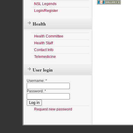
NSL Legends
Login/Register
Health
Health Committee
Health Staff
Contact Info
Telemedicine
User login
Username:
*
Password:
*
Request new password