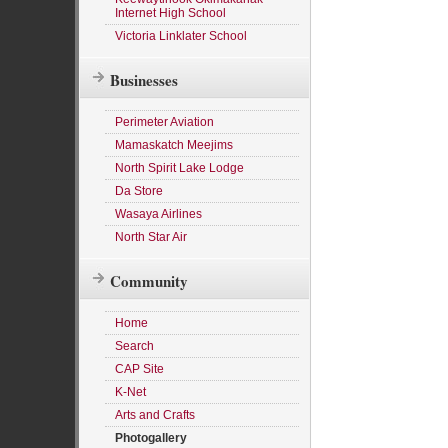
Internet High School
Victoria Linklater School
Businesses
Perimeter Aviation
Mamaskatch Meejims
North Spirit Lake Lodge
Da Store
Wasaya Airlines
North Star Air
Community
Home
Search
CAP Site
K-Net
Arts and Crafts
Photogallery