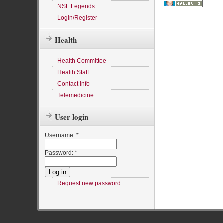
NSL Legends
Login/Register
Health
Health Committee
Health Staff
Contact Info
Telemedicine
User login
Username:
*
Password:
*
Request new password