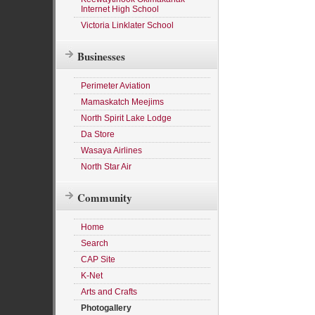
Internet High School
Victoria Linklater School
Businesses
Perimeter Aviation
Mamaskatch Meejims
North Spirit Lake Lodge
Da Store
Wasaya Airlines
North Star Air
Community
Home
Search
CAP Site
K-Net
Arts and Crafts
Photogallery