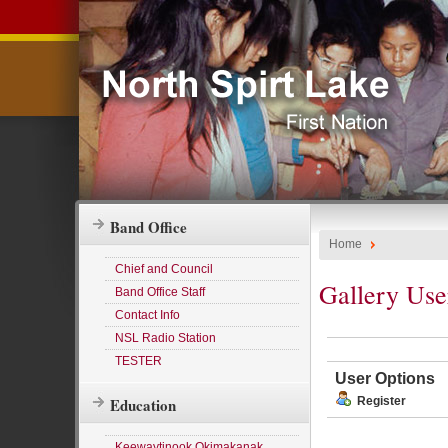
Band Office
Home
Chief and Council
Gallery Use
Band Office Staff
Contact Info
NSL Radio Station
TESTER
User Options
Education
Register
Keewaytinook Okimakanak